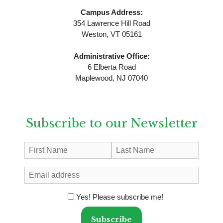
Campus Address:
354 Lawrence Hill Road
Weston, VT 05161
Administrative Office:
6 Elberta Road
Maplewood, NJ 07040
Subscribe to our Newsletter
Yes! Please subscribe me!