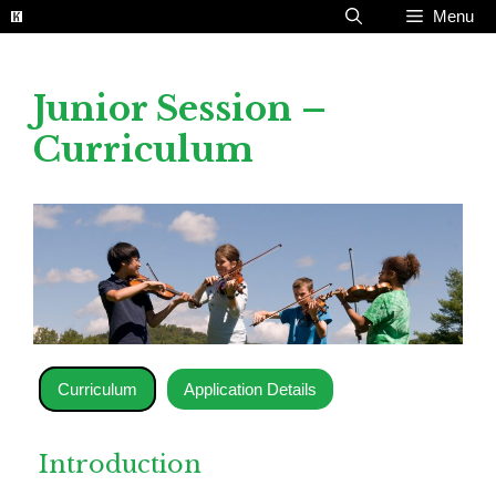
Skip
Menu
to
content
Junior Session –
Curriculum
Curriculum
Application Details
Introduction