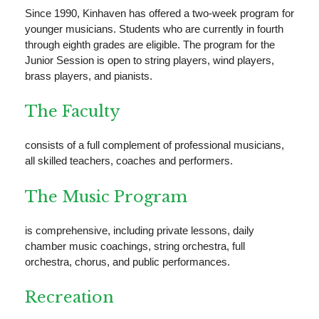
Since 1990, Kinhaven has offered a two-week program for
younger musicians. Students who are currently in fourth
through eighth grades are eligible. The program for the
Junior Session is open to string players, wind players,
brass players, and pianists.
The Faculty
consists of a full complement of professional musicians,
all skilled teachers, coaches and performers.
The Music Program
is comprehensive, including private lessons, daily
chamber music coachings, string orchestra, full
orchestra, chorus, and public performances.
Recreation