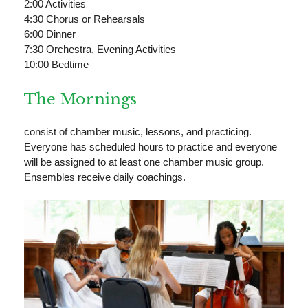
2:00 Activities
4:30 Chorus or Rehearsals
6:00 Dinner
7:30 Orchestra, Evening Activities
10:00 Bedtime
The Mornings
consist of chamber music, lessons, and practicing.
Everyone has scheduled hours to practice and everyone
will be assigned to at least one chamber music group.
Ensembles receive daily coachings.