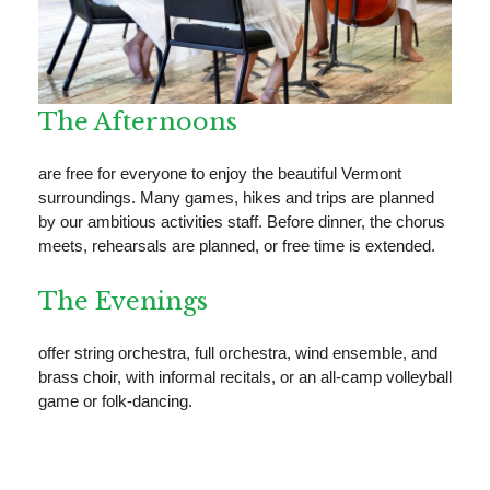
The Afternoons
are free for everyone to enjoy the beautiful Vermont
surroundings. Many games, hikes and trips are planned
by our ambitious activities staff. Before dinner, the chorus
meets, rehearsals are planned, or free time is extended.
The Evenings
offer string orchestra, full orchestra, wind ensemble, and
brass choir, with informal recitals, or an all-camp volleyball
game or folk-dancing.