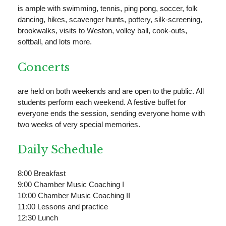
is ample with swimming, tennis, ping pong, soccer, folk
dancing, hikes, scavenger hunts, pottery, silk-screening,
brookwalks, visits to Weston, volley ball, cook-outs,
softball, and lots more.
Concerts
are held on both weekends and are open to the public. All
students perform each weekend. A festive buffet for
everyone ends the session, sending everyone home with
two weeks of very special memories.
Daily Schedule
8:00 Breakfast
9:00 Chamber Music Coaching I
10:00 Chamber Music Coaching II
11:00 Lessons and practice
12:30 Lunch