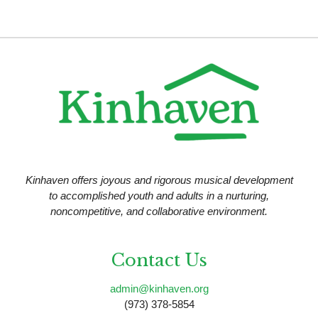
Kinhaven offers joyous and rigorous musical development
to accomplished youth and adults in a nurturing,
noncompetitive, and collaborative environment.
Contact Us
admin@kinhaven.org
(973) 378-5854