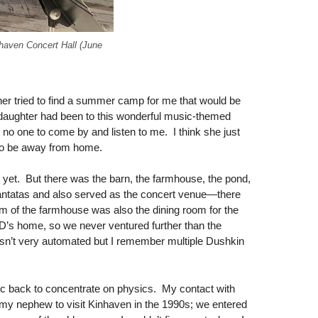
nhaven Concert Hall (June
er tried to find a summer camp for me that would be
daughter had been to this wonderful music-themed
o one to come by and listen to me. I think she just
d to be away from home.
ist yet. But there was the barn, the farmhouse, the pond,
 cantatas and also served as the concert venue—there
m of the farmhouse was also the dining room for the
D’s home, so we never ventured further than the
sn’t very automated but I remember multiple Dushkin
sic back to concentrate on physics. My contact with
 my nephew to visit Kinhaven in the 1990s; we entered