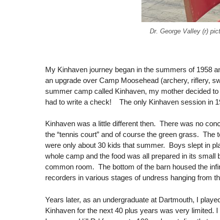
Dr. George Valley (r) pi
My Kinhaven journey began in the summers of 1958 and
an upgrade over Camp Moosehead (archery, riflery, sw
summer camp called Kinhaven, my mother decided to se
had to write a check! The only Kinhaven session in 
Kinhaven was a little different then. There was no concer
the “tennis court” and of course the green grass. The
were only about 30 kids that summer. Boys slept in pl
whole camp and the food was all prepared in its small
common room. The bottom of the barn housed the infir
recorders in various stages of undress hanging from the
Years later, as an undergraduate at Dartmouth, I play
Kinhaven for the next 40 plus years was very limited.