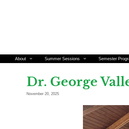
Skip
to
content
About
Summer Sessions
Semester Prog
Dr. George Val
November 20, 2025