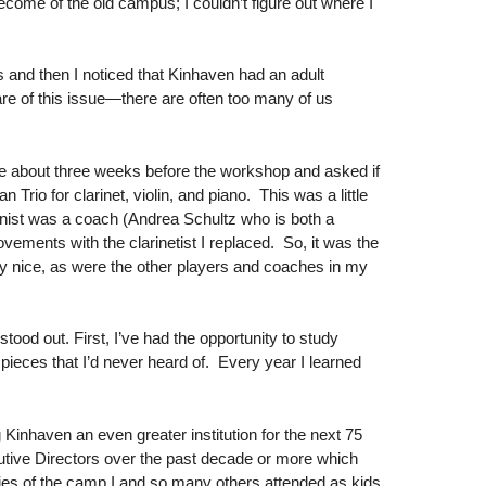
come of the old campus; I couldn’t figure out where I
 and then I noticed that Kinhaven had an adult
ware of this issue—there are often too many of us
.
 me about three weeks before the workshop and asked if
rio for clarinet, violin, and piano. This was a little
iolinist was a coach (Andrea Schultz who is both a
vements with the clarinetist I replaced. So, it was the
ry nice, as were the other players and coaches in my
od out. First, I’ve had the opportunity to study
pieces that I’d never heard of. Every year I learned
Kinhaven an even greater institution for the next 75
utive Directors over the past decade or more which
ries of the camp I and so many others attended as kids.