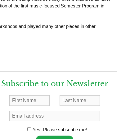
ation of the first music-focused Semester Program in
workshops and played many other pieces in other
Subscribe to our Newsletter
Yes! Please subscribe me!