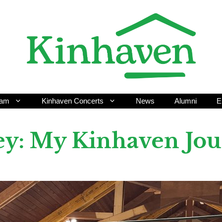
ram
Kinhaven Concerts
News
Alumni
E
ley: My Kinhaven Jo