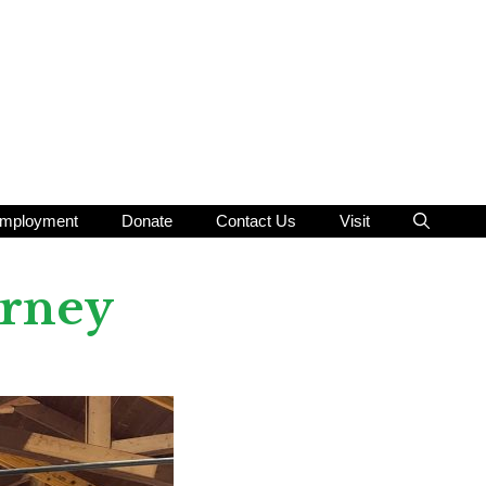
mployment
Donate
Contact Us
Visit
urney