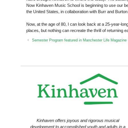
Now Kinhaven Music School is beginning to use our beau
the United States, in collaboration with Burr and Burt
Now, at the age of 80, I can look back at a 25-year-lo
places, but nothing can recreate the thrill of returning
Semester Program featured in Manchester Life Magazine
Kinhaven offers joyous and rigorous musical
development to accomplished youth and adults in a