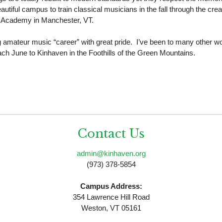
tiful campus to train classical musicians in the fall through the cre
on Academy in Manchester, VT.
ng amateur music “career” with great pride. I’ve been to many other 
 each June to Kinhaven in the Foothills of the Green Mountains.
Contact Us
admin@kinhaven.org
(973) 378-5854
Campus Address:
354 Lawrence Hill Road
Weston, VT 05161