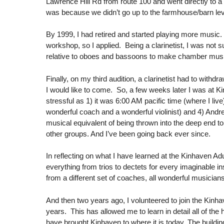
Lawrence Hill Rd from route 100 and went directly to a
was because we didn’t go up to the farmhouse/barn lev
By 1999, I had retired and started playing more music
workshop, so I applied. Being a clarinetist, I was not s
relative to oboes and bassoons to make chamber music
Finally, on my third audition, a clarinetist had to wi
I would like to come. So, a few weeks later I was at Kin
stressful as 1) it was 6:00 AM pacific time (where I live
wonderful coach and a wonderful violinist) and 4) Andre
musical equivalent of being thrown into the deep end t
other groups. And I’ve been going back ever since.
In reflecting on what I have learned at the Kinhaven A
everything from trios to dectets for every imaginable i
from a different set of coaches, all wonderful musician
And then two years ago, I volunteered to join the Kinha
years. This has allowed me to learn in detail all of 
have brought Kinhaven to where it is today. The buildi