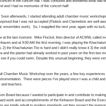
 concert in the concert hall. I was confused and wondered what had be
el and I had no memories of the concert hall!
. Soon afterwards, I started attending adult chamber music workshops
urprised that I was not accepted (Flutists and Clarinetists are well a
 ensembles work). So, I reapplied the next year, again with no luck
thdraw at the last moment. Mike Finckel, then director of ACMW, called
haven and at 9:00 AM the first morning, I was playing the Khachaturian T
), 2) the Khachaturian Trio is hard and I didn’t really know it 3) the v
a and the pianist had already worked in past years on the first two mo
o see if you could swim. Despite this unusual beginning, they were ve
dult Chamber Music Workshop over the years, a few key experiences sto
nstrumentation. There were pieces I’ve played since I was a child and 
s and teachers.
ven Board because I wanted to participate in and contribute to making 
the hard work and accomplishments of the Kinhaven Board and the Exec
ngs are totally rebuilt to modern standards yet they respect the memo