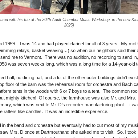
ctured with his trio at the 2025 Adult Chamber Music Workshop, in the new Ki
2025)
 1959. I was 14 and had played clarinet for all of 3 years. My moth
imming relays, basket weaving…) so when our neighbors said their 
nd me to Vermont. There was no audition, no recording to send in, n
1958 was seven weeks long, which was a long time for a 14-year-ol
t hall, no dining hall, and a lot of the other outer buildings didn’t ex
 top floor of the barn was the rehearsal room for orchestra and Bach
atform tents in the woods with 6 or 7 boys to a tent. The common roo
 but mighty kitchen! Of course, the farmhouse was also Mr. and Mrs. 
mary, which was next to Mr. D’s recorder manufacturing plant—it wa
 rafters like candles. It was an incredible experience.
ed in the band and orchestra but eventually had to cut most of my mu
 I saw Mrs. D once at Dartmouthand she asked me to visit. So, I took