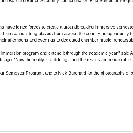
l and Burr and Burton Academy Launch Nation-First Semester Progr
ions have joined forces to create a groundbreaking immersive semes
rs high-school string‐players from across the country an opportunity t
heir afternoons and evenings to dedicated chamber music, rehearsa
 immersion program and extend it through the academic year,” said 
 ago. “Now the reality is unfolding—and the results are remarkable.
ur Semester Program, and to Nick Burchard for the photographs of our 