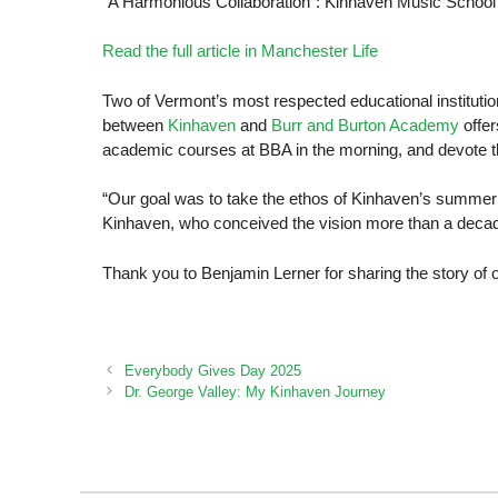
“A Harmonious Collaboration”: Kinhaven Music Schoo
Read the full article in Manchester Life
Two of Vermont’s most respected educational institut
between
Kinhaven
and
Burr and Burton Academy
offe
academic courses at BBA in the morning, and devote t
“Our goal was to take the ethos of Kinhaven’s summer
Kinhaven, who conceived the vision more than a decade
Thank you to Benjamin Lerner for sharing the story of o
Everybody Gives Day 2025
Dr. George Valley: My Kinhaven Journey