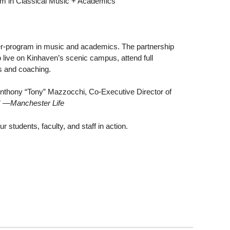
am in Classical Music + Academics
ter-program in music and academics. The partnership
o live on Kinhaven’s scenic campus, attend full
ls and coaching.
Anthony “Tony” Mazzocchi, Co-Executive Director of
”
—Manchester Life
students, faculty, and staff in action.