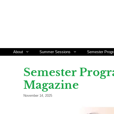
Skip
to
content
About
Summer Sessions
Semester Prog
Semester Progr
Magazine
November 14, 2025