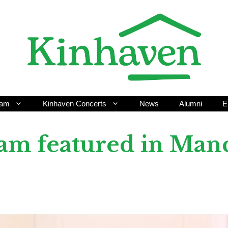
ram
Kinhaven Concerts
News
Alumni
E
am featured in Manc