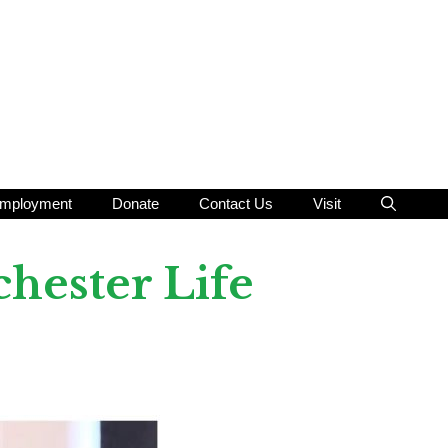
mployment
Donate
Contact Us
Visit
hester Life