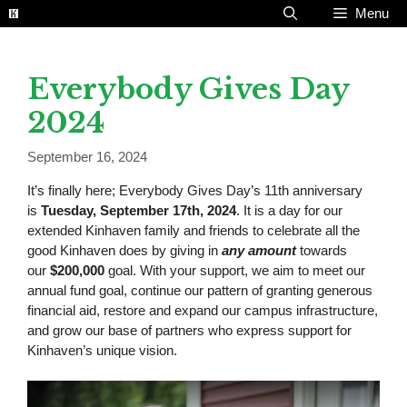
Skip
Menu
to
content
Everybody Gives Day
2024
September 16, 2024
It’s finally here; Everybody Gives Day’s 11th anniversary
is
Tuesday, September 17th, 2024
. It is a day for our
extended Kinhaven family and friends to celebrate all the
good Kinhaven does by giving in
any amount
towards
our
$200,000
goal. With your support, we aim to meet our
annual fund goal, continue our pattern of granting generous
financial aid, restore and expand our campus infrastructure,
and grow our base of partners who express support for
Kinhaven’s unique vision.