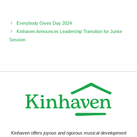
Everybody Gives Day 2024
Kinhaven Announces Leadership Transition for Junior
Session
Kinhaven offers joyous and rigorous musical development