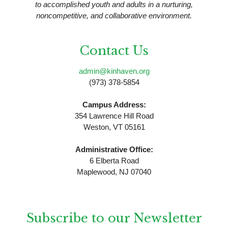
to accomplished youth and adults in a nurturing,
noncompetitive, and collaborative environment.
Contact Us
admin@kinhaven.org
(973) 378-5854
Campus Address:
354 Lawrence Hill Road
Weston, VT 05161
Administrative Office:
6 Elberta Road
Maplewood, NJ 07040
Subscribe to our Newsletter