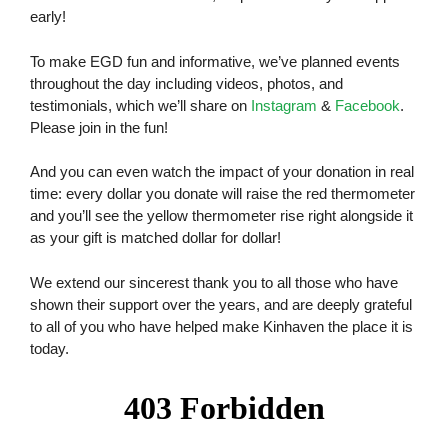
early!
To make EGD fun and informative, we’ve planned events
throughout the day including videos, photos, and
testimonials, which we’ll share on
Instagram
&
Facebook
.
Please join in the fun!
And you can even watch the impact of your donation in real
time: every dollar you donate will raise the red thermometer
and you’ll see the yellow thermometer rise right alongside it
as your gift is matched dollar for dollar!
We extend our sincerest thank you to all those who have
shown their support over the years, and are deeply grateful
to all of you who have helped make Kinhaven the place it is
today.