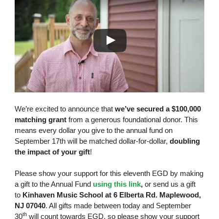
We’re excited to announce that
we’ve secured a
$100,000
matching grant
from a generous foundational donor. This
means every dollar you give to the annual fund on
September 17th will be matched dollar-for-dollar,
doubling
the impact of your gift
!
Please show your support for this eleventh EGD by making
a gift to the Annual Fund
using this link
,
or send us a gift
to
Kinhaven Music School at 6 Elberta Rd. Maplewood,
NJ 07040
. All gifts made between today and September
th
30
will count towards EGD, so please show your support