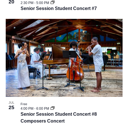
20
2:30 PM
-
5:00 PM
Senior Session Student Concert #7
JUL
Free
25
4:00 PM
-
6:00 PM
Senior Session Student Concert #8
Composers Concert