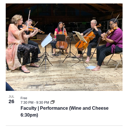
JUL
Free
26
7:30 PM
-
9:30 PM
Faculty | Performance (Wine and Cheese
6:30pm)