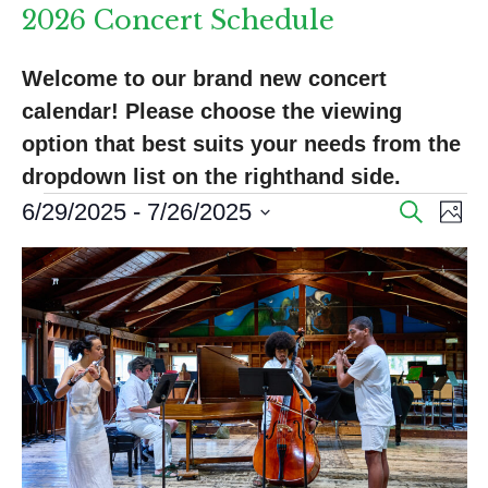
2026 Concert Schedule
Welcome to our brand new concert 
calendar! Please choose the viewing 
option that best suits your needs from the 
dropdown list on the righthand side.
Events
E
E
6/29/2025
 - 
7/26/2025
S
P
e
v
v
S
h
a
L
o
e
e
e
r
t
l
i
n
c
o
n
e
h
s
t
c
t
V
t
t
s
d
i
o
a
S
e
f
t
e
w
e
e
s
.