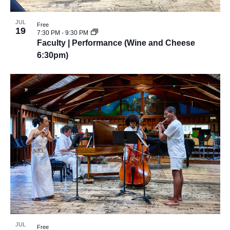
JUL
Free
19
7:30 PM
-
9:30 PM
Faculty | Performance (Wine and Cheese
6:30pm)
JUL
Free