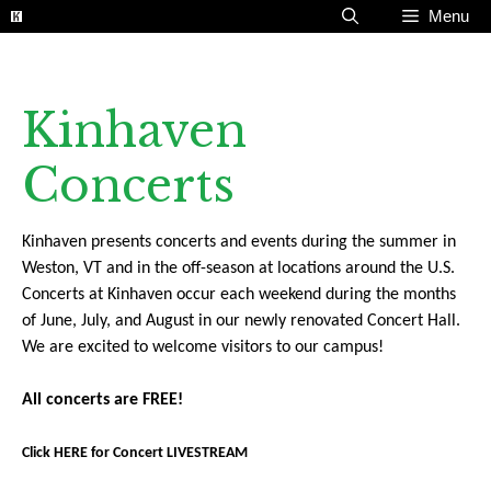
Skip
Menu
to
content
Kinhaven
Concerts
Kinhaven presents concerts and events during the summer in
Weston, VT and in the off-season at locations around the U.S.
Concerts at Kinhaven occur each weekend during the months
of June, July, and August in our newly renovated Concert Hall.
We are excited to welcome visitors to our campus!
All concerts are FREE!
Click HERE for Concert LIVESTREAM