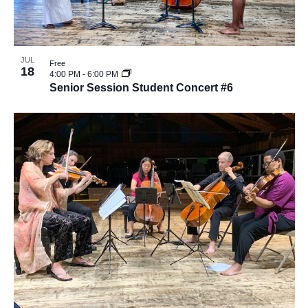
JUL
Free
18
4:00 PM
-
6:00 PM
Senior Session Student Concert #6