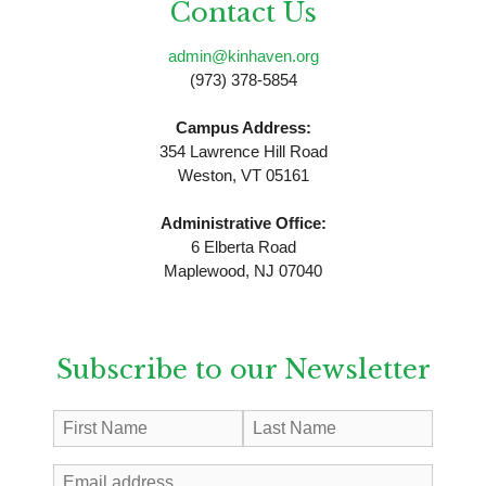
Contact Us
admin@kinhaven.org
(973) 378-5854
Campus Address:
354 Lawrence Hill Road
Weston, VT 05161
Administrative Office:
6 Elberta Road
Maplewood, NJ 07040
Subscribe to our Newsletter