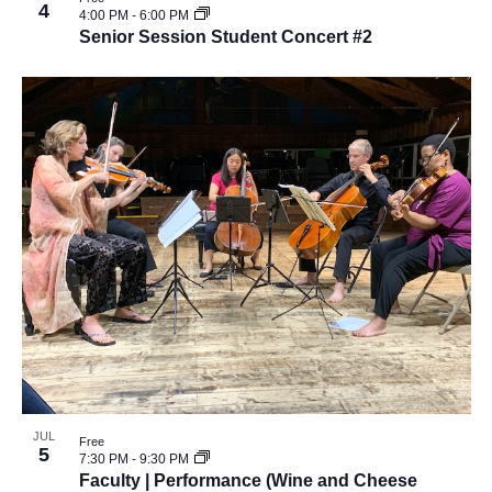
v
4
e
4:00 PM
-
6:00 PM
i
Senior Session Student Concert #2
w
g
a
t
i
o
n
JUL
Free
5
7:30 PM
-
9:30 PM
Faculty | Performance (Wine and Cheese