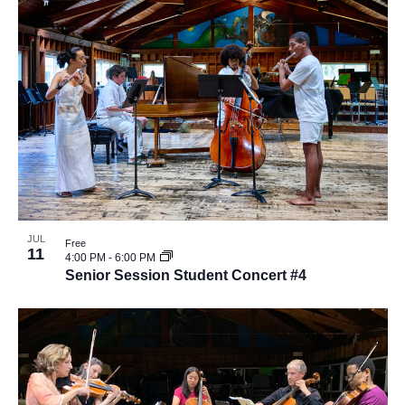
JUL
Free
11
4:00 PM
-
6:00 PM
Senior Session Student Concert #4