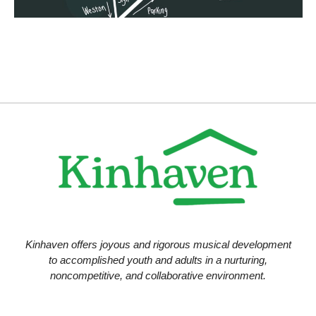
Kinhaven offers joyous and rigorous musical development
to accomplished youth and adults in a nurturing,
noncompetitive, and collaborative environment.