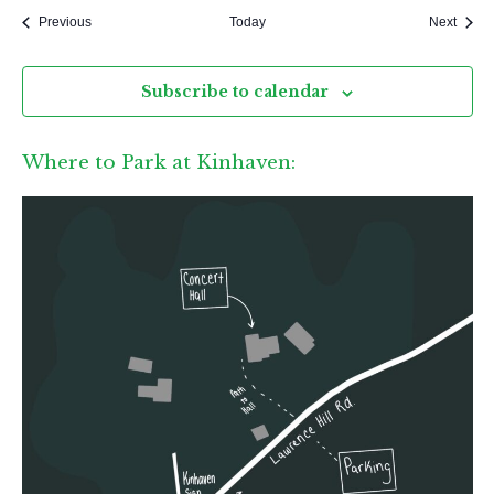
Events
Event
Previous
Today
Next
Subscribe to calendar
Where to Park at Kinhaven: