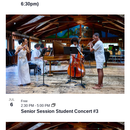
6:30pm)
JUL
Free
6
2:30 PM
-
5:00 PM
Senior Session Student Concert #3