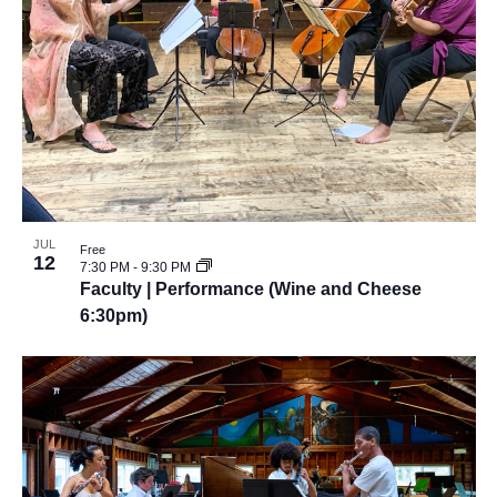
JUL
Free
12
7:30 PM
-
9:30 PM
Faculty | Performance (Wine and Cheese
6:30pm)