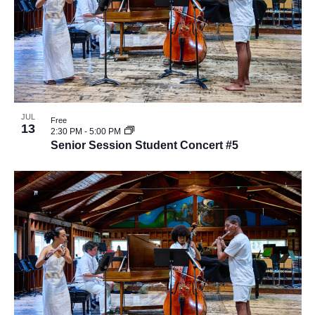
JUL
Free
13
2:30 PM
-
5:00 PM
Senior Session Student Concert #5