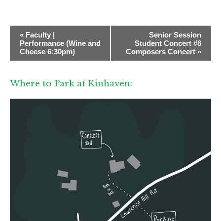
E
«
Faculty |
Senior Session
v
Performance (Wine and
Student Concert #8
Cheese 6:30pm)
Composers Concert
»
e
n
Where to Park at Kinhaven:
t
N
a
v
i
g
a
t
i
o