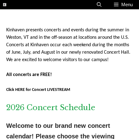
Skip
Menu
to
content
Kinhaven presents concerts and events during the summer in
Weston, VT and in the off-season at locations around the U.S.
Concerts at Kinhaven occur each weekend during the months
of June, July, and August in our newly renovated Concert Hall.
We are excited to welcome visitors to our campus!
All concerts are FREE!
Click HERE for Concert LIVESTREAM
2026 Concert Schedule
Welcome to our brand new concert 
calendar! Please choose the viewing 