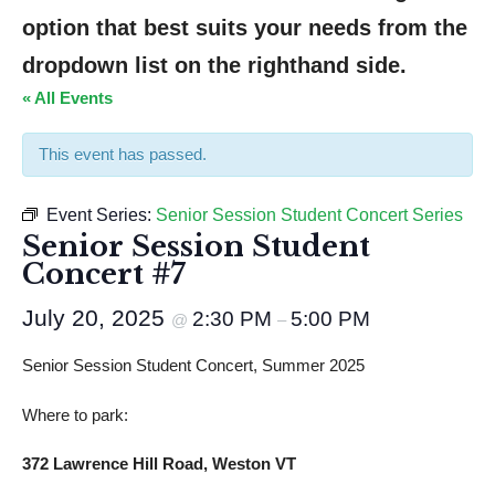
option that best suits your needs from the 
dropdown list on the righthand side.
« All Events
This event has passed.
Event Series:
Senior Session Student Concert Series
Senior Session Student
Concert #7
July 20, 2025
2:30 PM
5:00 PM
@
–
Senior Session Student Concert, Summer 2025
Where to park:
372 Lawrence Hill Road, Weston VT