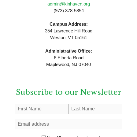
admin@kinhaven.org
(973) 378-5854
Campus Address:
354 Lawrence Hill Road
Weston, VT 05161
Administrative Office:
6 Elberta Road
Maplewood, NJ 07040
Subscribe to our Newsletter