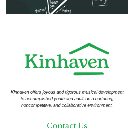
n
Kinhaven offers joyous and rigorous musical development
to accomplished youth and adults in a nurturing,
noncompetitive, and collaborative environment.
Contact Us