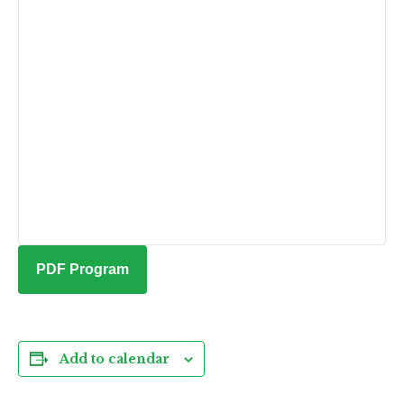
PDF Program
Add to calendar