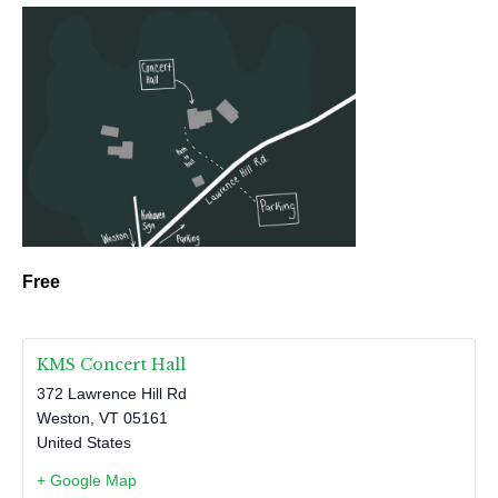
Free
KMS Concert Hall
372 Lawrence Hill Rd
Weston
,
VT
05161
United States
+ Google Map