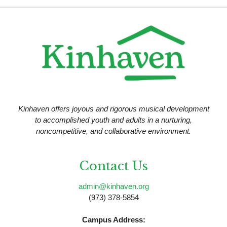
N
V
a
i
v
e
i
w
g
a
t
Kinhaven offers joyous and rigorous musical development
i
to accomplished youth and adults in a nurturing,
noncompetitive, and collaborative environment.
o
n
Contact Us
admin@kinhaven.org
(973) 378-5854
Campus Address: