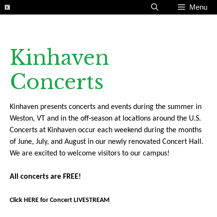
Skip
Menu
to
content
Kinhaven
Concerts
Kinhaven presents concerts and events during the summer in
Weston, VT and in the off-season at locations around the U.S.
Concerts at Kinhaven occur each weekend during the months
of June, July, and August in our newly renovated Concert Hall.
We are excited to welcome visitors to our campus!
All concerts are FREE!
Click HERE for Concert LIVESTREAM