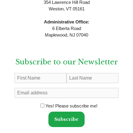
354 Lawrence Hill Road
Weston, VT 05161
Administrative Office:
6 Elberta Road
Maplewood, NJ 07040
Subscribe to our Newsletter
Yes! Please subscribe me!