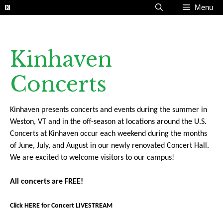
Skip
Menu
to
content
Kinhaven
Concerts
Kinhaven presents concerts and events during the summer in
Weston, VT and in the off-season at locations around the U.S.
Concerts at Kinhaven occur each weekend during the months
of June, July, and August in our newly renovated Concert Hall.
We are excited to welcome visitors to our campus!
All concerts are FREE!
Click HERE for Concert LIVESTREAM