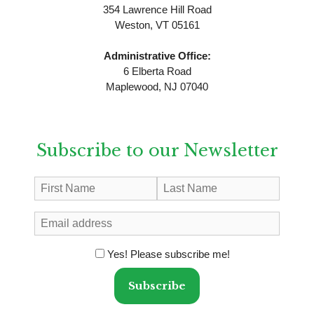
354 Lawrence Hill Road
Weston, VT 05161
Administrative Office:
6 Elberta Road
Maplewood, NJ 07040
Subscribe to our Newsletter
Yes! Please subscribe me!