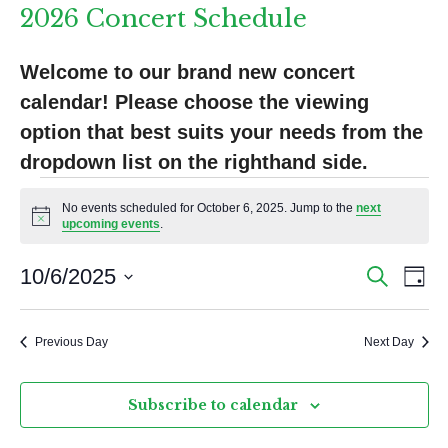
2026 Concert Schedule
Welcome to our brand new concert 
calendar! Please choose the viewing 
option that best suits your needs from the 
dropdown list on the righthand side.
Events
No events scheduled for October 6, 2025. Jump to the
next
for
N
upcoming events
.
o
t
October
E
E
i
10/6/2025
S
D
c
e
6,
v
v
S
a
e
a
y
e
e
2025
e
r
Previous Day
Next Day
l
n
c
n
e
h
t
c
t
Subscribe to calendar
V
t
s
d
i