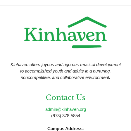
N
a
v
i
g
a
t
Kinhaven offers joyous and rigorous musical development
i
to accomplished youth and adults in a nurturing,
noncompetitive, and collaborative environment.
o
n
Contact Us
admin@kinhaven.org
(973) 378-5854
Campus Address: