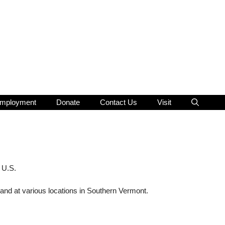
mployment
Donate
Contact Us
Visit
 U.S.
and at various locations in Southern Vermont.