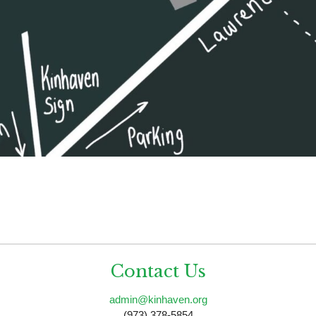
Contact Us
admin@kinhaven.org
(973) 378-5854