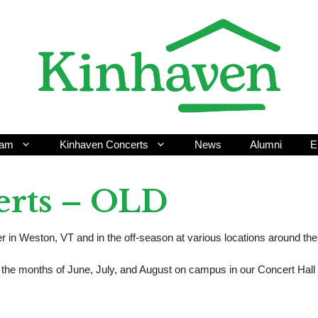
ram
Kinhaven Concerts
News
Alumni
E
erts – OLD
in Weston, VT and in the off-season at various locations around the
he months of June, July, and August on campus in our Concert Hall 