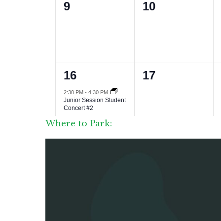
Where to Park: