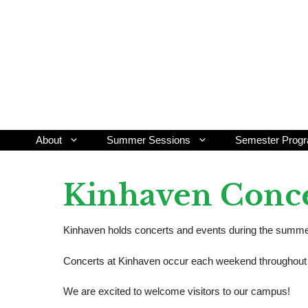
Skip
to
content
About
Summer Sessions
Semester Prog
Kinhaven Conc
Kinhaven holds concerts and events during the summer 
Concerts at Kinhaven occur each weekend throughout t
We are excited to welcome visitors to our campus!