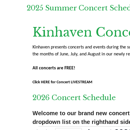
2025 Summer Concert Sche