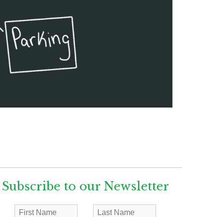
Subscribe to our Newsletter