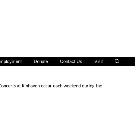
mployment
Donate
Contact Us
Visit
 Concerts at Kinhaven occur each weekend during the