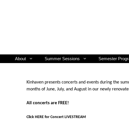
Skip
to
content
About
Summer Sessions
Semester Prog
Kinhaven presents concerts and events during the summ
months of June, July, and August in our newly renovat
All concerts are FREE!
Click HERE for Concert LIVESTREAM