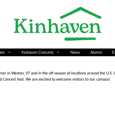
ram
Kinhaven Concerts
News
Alumni
E
er in Weston, VT and in the off-season at locations around the U.S.
ed Concert Hall. We are excited to welcome visitors to our campus!