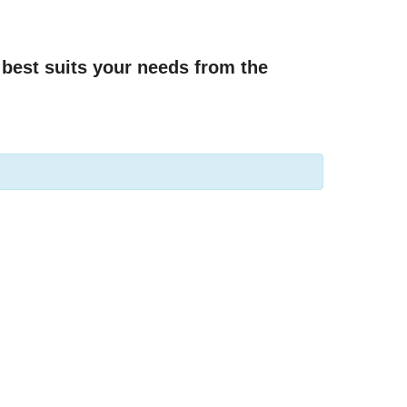
best suits your needs from the 