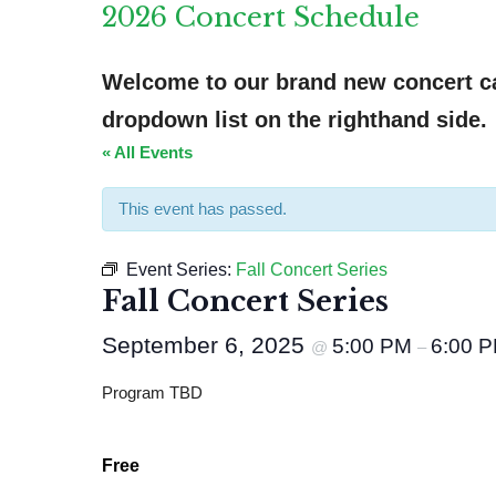
2026 Concert Schedule
Welcome to our brand new concert cal
dropdown list on the righthand side.
« All Events
This event has passed.
Event Series:
Fall Concert Series
Fall Concert Series
September 6, 2025
5:00 PM
6:00 
@
–
Program TBD
Free