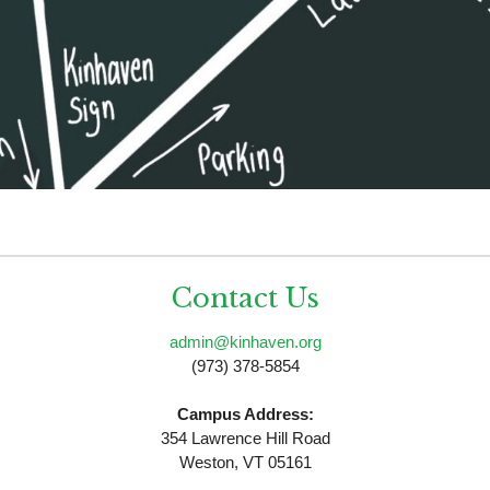
Contact Us
admin@kinhaven.org
(973) 378-5854
Campus Address:
354 Lawrence Hill Road
Weston, VT 05161