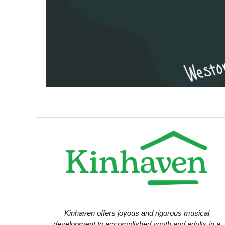
Kinhaven offers joyous and rigorous musical
development to accomplished youth and adults in a