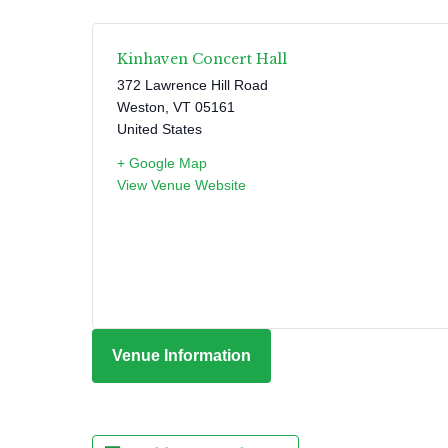
Kinhaven Concert Hall
372 Lawrence Hill Road
Weston
,
VT
05161
United States
+ Google Map
View Venue Website
Venue Information