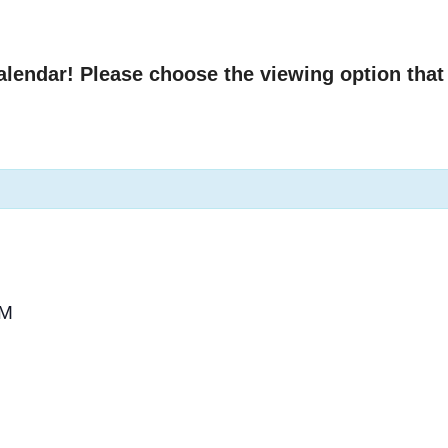
endar! Please choose the viewing option that 
PM