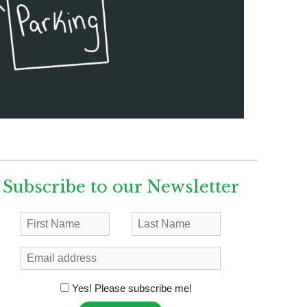
Subscribe to our Newsletter
Yes! Please subscribe me!