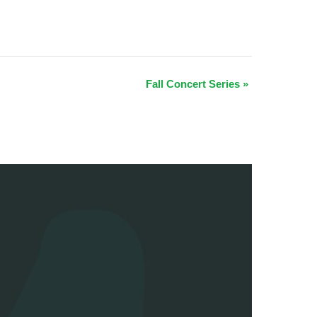
Fall Concert Series
»