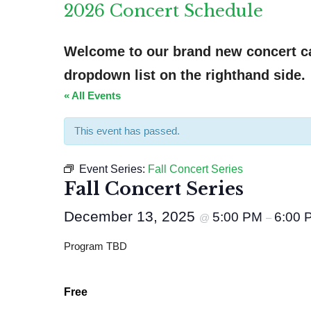
2026 Concert Schedule
Welcome to our brand new concert cal
dropdown list on the righthand side.
« All Events
This event has passed.
Event Series:
Fall Concert Series
Fall Concert Series
December 13, 2025
5:00 PM
6:00 
@
–
Program TBD
Free