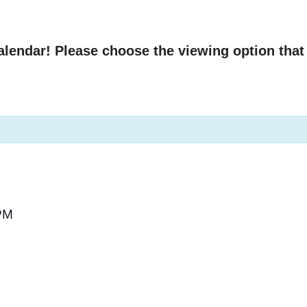
endar! Please choose the viewing option that 
PM