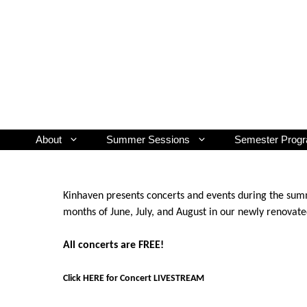
Skip
to
content
About
Summer Sessions
Semester Prog
Kinhaven presents concerts and events during the summ
months of June, July, and August in our newly renovat
All concerts are FREE!
Click HERE for Concert LIVESTREAM