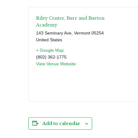
Riley Center, Burr and Burton
Academy
143 Seminary Ave
,
Vermont
05254
United States
+ Google Map
(802) 362-1775
View Venue Website
Add to calendar