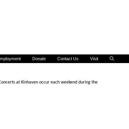
mployment
Donate
Contact Us
Visit
 Concerts at Kinhaven occur each weekend during the