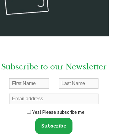
Subscribe to our Newsletter
Yes! Please subscribe me!