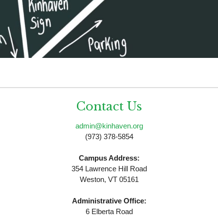
Contact Us
admin@kinhaven.org
(973) 378-5854
Campus Address:
354 Lawrence Hill Road
Weston, VT 05161
Administrative Office:
6 Elberta Road