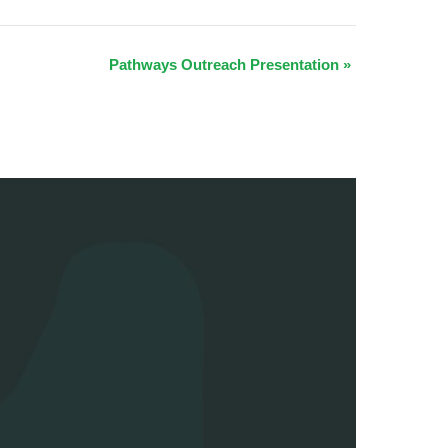
Pathways Outreach Presentation
»