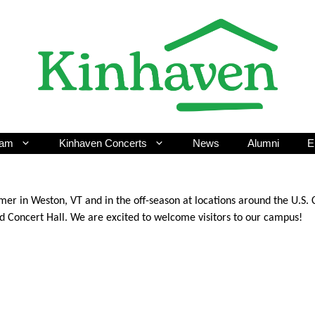
ram
Kinhaven Concerts
News
Alumni
E
er in Weston, VT and in the off-season at locations around the U.S.
ed Concert Hall. We are excited to welcome visitors to our campus!