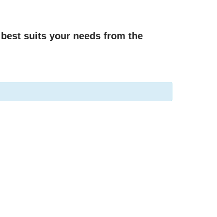
best suits your needs from the 