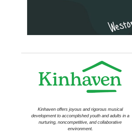
Kinhaven offers joyous and rigorous musical
development to accomplished youth and adults in a
nurturing, noncompetitive, and collaborative
environment.