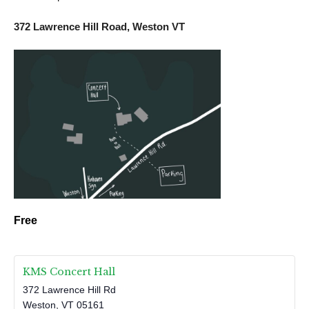
372 Lawrence Hill Road, Weston VT
Free
KMS Concert Hall
372 Lawrence Hill Rd
Weston
,
VT
05161