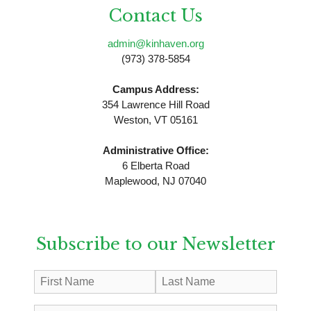
Contact Us
admin@kinhaven.org
(973) 378-5854
Campus Address:
354 Lawrence Hill Road
Weston, VT 05161
Administrative Office:
6 Elberta Road
Maplewood, NJ 07040
Subscribe to our Newsletter