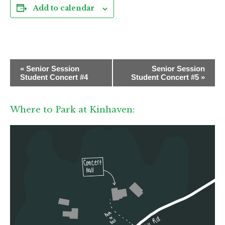
Add to calendar
E
«
Senior Session
Senior Session
v
Student Concert #4
Student Concert #5
»
e
n
Where to Park at Kinhaven:
t
N
a
v
i
g
a
t