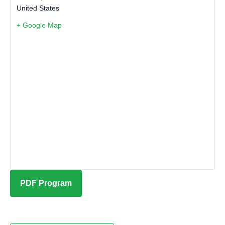
United States
+ Google Map
PDF Program