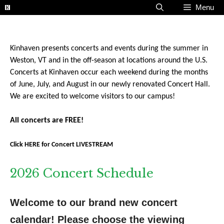
Skip
Menu
to
content
Kinhaven presents concerts and events during the summer in
Weston, VT and in the off-season at locations around the U.S.
Concerts at Kinhaven occur each weekend during the months
of June, July, and August in our newly renovated Concert Hall.
We are excited to welcome visitors to our campus!
All concerts are FREE!
Click HERE for Concert LIVESTREAM
2026 Concert Schedule
Welcome to our brand new concert 
calendar! Please choose the viewing 