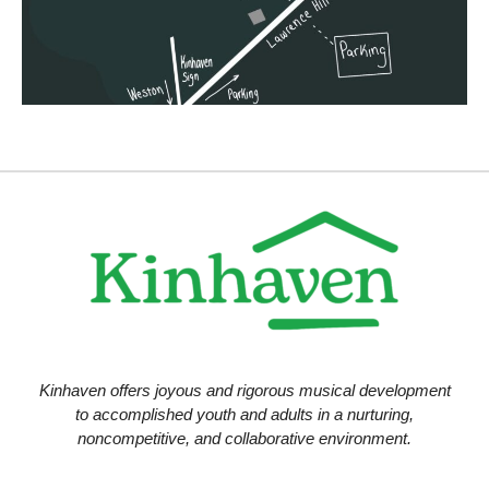
i
o
n
Kinhaven offers joyous and rigorous musical development
to accomplished youth and adults in a nurturing,
noncompetitive, and collaborative environment.