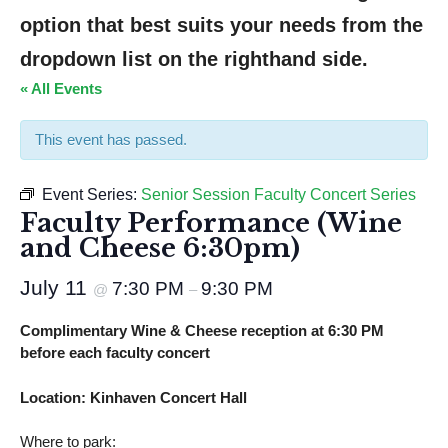
option that best suits your needs from the 
dropdown list on the righthand side.
« All Events
This event has passed.
Event Series:
Senior Session Faculty Concert Series
Faculty Performance (Wine
and Cheese 6:30pm)
July 11
7:30 PM
9:30 PM
@
–
Complimentary Wine & Cheese reception at 6:30 PM
before each faculty concert
Location: Kinhaven Concert Hall
Where to park: