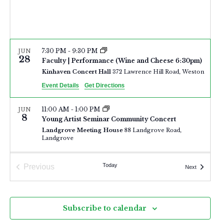
a
N
r
a
c
v
h
i
7:30 PM
-
9:30 PM
JUN
28
a
Faculty | Performance (Wine and Cheese 6:30pm)
g
Kinhaven Concert Hall
372 Lawrence Hill Road, Weston
n
a
Event Details
Get Directions
d
t
i
V
11:00 AM
-
1:00 PM
JUN
8
o
Young Artist Seminar Community Concert
i
Landgrove Meeting House
88 Landgrove Road,
n
Landgrove
e
w
7:00 PM
-
10:00 PM
JUN
Today
Previous
Events
Next
s
7
Young Artist Seminar Community Concert
Events
Israel Congregation
6025 Main Street, Manchester
N
a
Subscribe to calendar
2:00 PM
-
5:00 PM
JUN
7