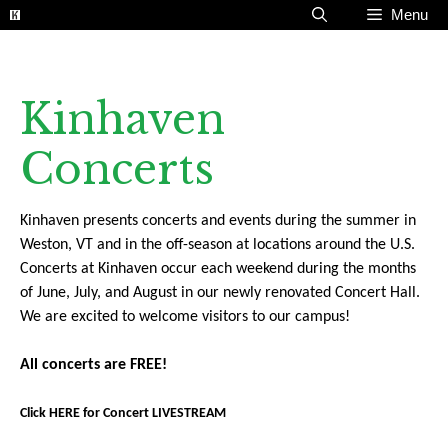
Skip
Menu
to
content
Kinhaven
Concerts
Kinhaven presents concerts and events during the summer in
Weston, VT and in the off-season at locations around the U.S.
Concerts at Kinhaven occur each weekend during the months
of June, July, and August in our newly renovated Concert Hall.
We are excited to welcome visitors to our campus!
All concerts are FREE!
Click HERE for Concert LIVESTREAM