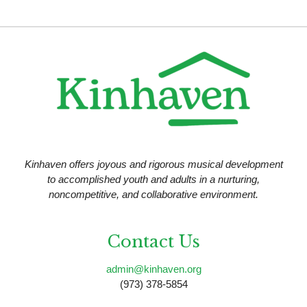
Kinhaven offers joyous and rigorous musical development
to accomplished youth and adults in a nurturing,
noncompetitive, and collaborative environment.
Contact Us
admin@kinhaven.org
(973) 378-5854