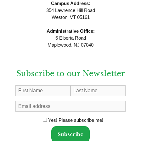
Campus Address:
354 Lawrence Hill Road
Weston, VT 05161
Administrative Office:
6 Elberta Road
Maplewood, NJ 07040
Subscribe to our Newsletter
Yes! Please subscribe me!