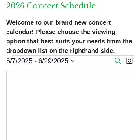
2026 Concert Schedule
Welcome to our brand new concert 
calendar! Please choose the viewing 
option that best suits your needs from the 
dropdown list on the righthand side.
Events
E
E
6/7/2025
 - 
6/29/2025
S
M
e
v
v
S
a
a
p
e
e
e
r
l
n
c
n
e
h
t
c
t
V
t
s
d
i
a
S
e
t
e
w
e
s
.